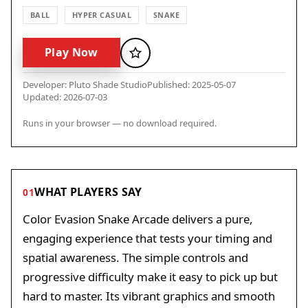
BALL
HYPER CASUAL
SNAKE
Play Now
Favorite
Developer: Pluto Shade Studio
Published: 2025-05-07
Updated: 2026-07-03
Runs in your browser — no download required.
WHAT PLAYERS SAY
01
Color Evasion Snake Arcade delivers a pure,
engaging experience that tests your timing and
spatial awareness. The simple controls and
progressive difficulty make it easy to pick up but
hard to master. Its vibrant graphics and smooth