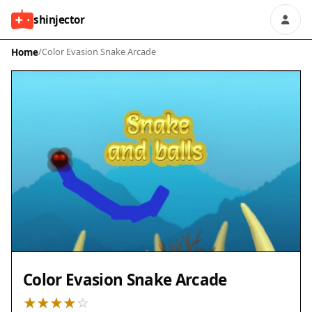
shinjector
Home
/
Color Evasion Snake Arcade
Color Evasion Snake Arcade