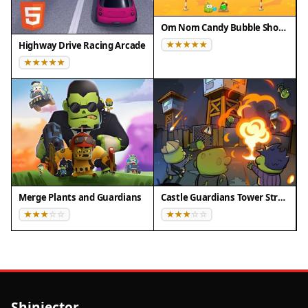
Om Nom Candy Bubble Shooter
Highway Drive Racing Arcade
Merge Plants and Guardians
Castle Guardians Tower Strategy
Shinjector