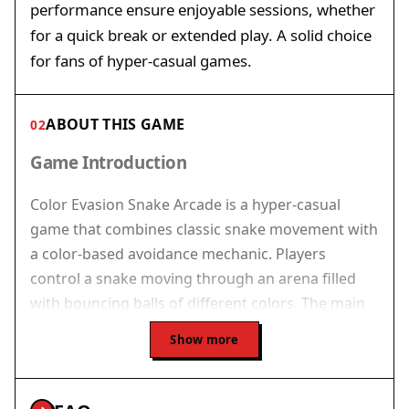
performance ensure enjoyable sessions, whether
for a quick break or extended play. A solid choice
for fans of hyper-casual games.
ABOUT THIS GAME
02
Game Introduction
Color Evasion Snake Arcade is a hyper-casual
game that combines classic snake movement with
a color-based avoidance mechanic. Players
control a snake moving through an arena filled
with bouncing balls of different colors. The main
goal is to avoid all collisions with the balls to
Show more
survive and accumulate points. The game begins
at a manageable speed, but as the score
increases, the pace rises, requiring sharper