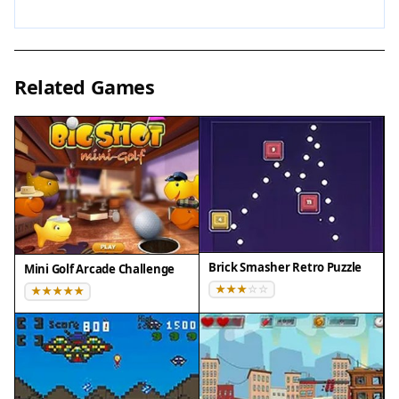
To achieve a high score, stay calm and make
deliberate movements. Use the entire arena to
your advantage, avoiding corners where you can
Related Games
get trapped. Watch the patterns of the bouncing
balls to predict their paths. Practice regularly to
improve reaction time and spatial awareness.
Remember that speed increases gradually, so
build skills slowly. Taking short breaks can help
maintain focus during longer sessions.
Compatibility
Brick Smasher Retro Puzzle
Mini Golf Arcade Challenge
• OS: Windows 10+, macOS 11+, iOS 14+, Android
10+
• Browsers: Chrome 100+, Safari 15+, Edge 100+,
Firefox 100+
• Not compatible with Internet Explorer