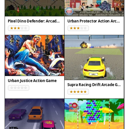
Tested on real devices ✅ works as expected
Pixel Dino Defender: Arcade Strategy
Urban Protector Action Arcade
Urban Justice Action Game
Supra Racing Drift Arcade Game