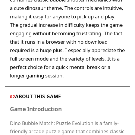
a cute dinosaur theme. The controls are intuitive,
making it easy for anyone to pick up and play.
The gradual increase in difficulty keeps the game
engaging without becoming frustrating. The fact
that it runs in a browser with no download
required is a huge plus. I especially appreciate the
full screen mode and the variety of levels. It is a
perfect choice for a quick mental break or a
longer gaming session.
ABOUT THIS GAME
02
Game Introduction
Dino Bubble Match: Puzzle Evolution is a family-
friendly arcade puzzle game that combines classic