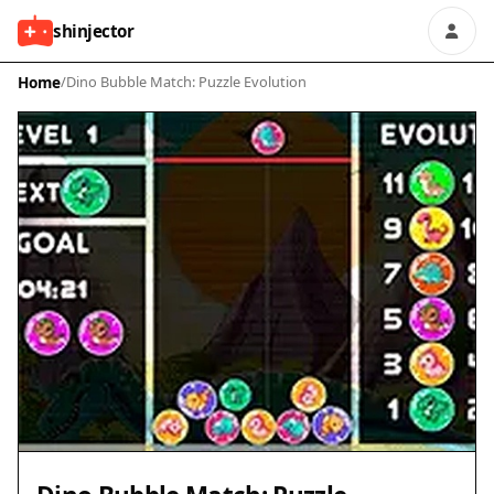
shinjector
Home
/
Dino Bubble Match: Puzzle Evolution