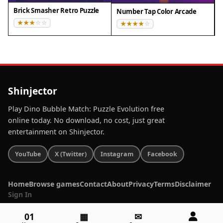
Brick Smasher Retro Puzzle
Number Tap Color Arcade
Shinjector
Play Dino Bubble Match: Puzzle Evolution free
online today. No download, no cost, just great
entertainment on Shinjector.
YouTube
X (Twitter)
Instagram
Facebook
Home
Browse games
Contact
About
Privacy
Terms
Disclaimer
Sign In
01
▦
✉