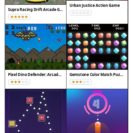
Urban Justice Action Game
Supra Racing Drift Arcade Game
Pixel Dino Defender: Arcade Strategy
Gemstone Color Match Puzzle