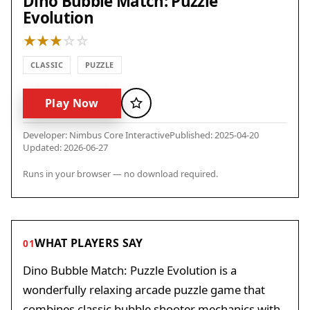
Dino Bubble Match: Puzzle
Evolution
CLASSIC
PUZZLE
Play Now
Favorite
Developer: Nimbus Core Interactive
Published: 2025-04-20
Updated: 2026-06-27
Runs in your browser — no download required.
WHAT PLAYERS SAY
01
Dino Bubble Match: Puzzle Evolution is a
wonderfully relaxing arcade puzzle game that
combines classic bubble shooter mechanics with