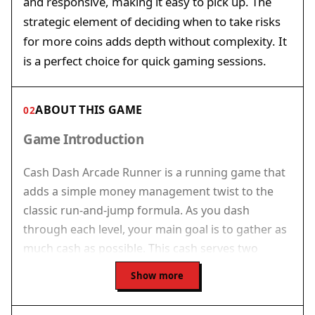
and responsive, making it easy to pick up. The
strategic element of deciding when to take risks
for more coins adds depth without complexity. It
is a perfect choice for quick gaming sessions.
ABOUT THIS GAME
02
Game Introduction
Cash Dash Arcade Runner is a running game that
adds a simple money management twist to the
classic run-and-jump formula. As you dash
through each level, your main goal is to gather as
much cash as possible. This cash serves two
purposes: it increases your score and lets you
Show more
purchase passes that unlock the next stage. The
game ends if your cash falls below zero, so you