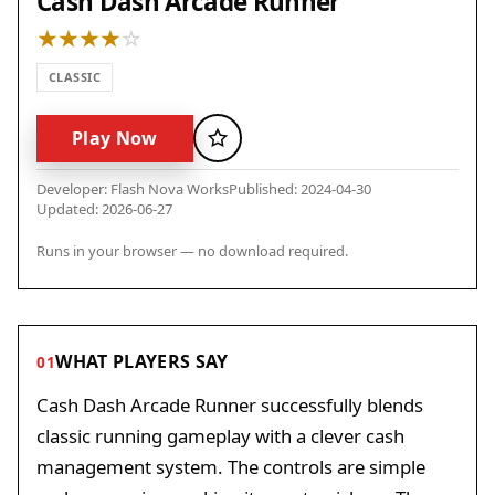
Cash Dash Arcade Runner
CLASSIC
Play Now
Favorite
Developer: Flash Nova Works
Published: 2024-04-30
Updated: 2026-06-27
Runs in your browser — no download required.
WHAT PLAYERS SAY
01
Cash Dash Arcade Runner successfully blends
classic running gameplay with a clever cash
management system. The controls are simple