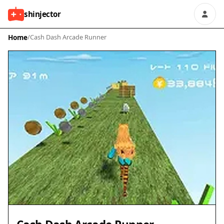
shinjector
Home
/
Cash Dash Arcade Runner