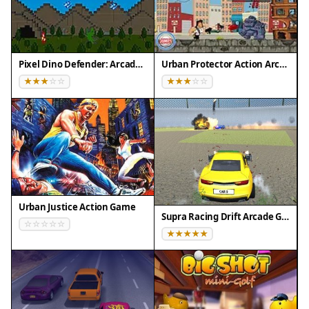
of decision-making without making the game
complicated. It is suitable for all ages and works
well for short breaks or longer play sessions.
Pixel Dino Defender: Arcade Strategy
Urban Protector Action Arcade
Compatibility
▸ Desktop: Chrome / Edge / Firefox / Safari
▸ Mobile: iOS Safari / Android Chrome
▸ Tablet: iPadOS Safari / Android Tablet Browser
Keep your browser updated for the best
experience
Urban Justice Action Game
Supra Racing Drift Arcade Game