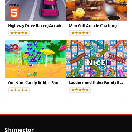
Highway Drive Racing Arcade
Mini Golf Arcade Challenge
Ladders and Slides Family Board Game
Om Nom Candy Bubble Shooter
Shinjector