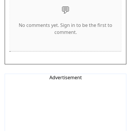
💬
looking for a safe and educational online game
for their children.
No comments yet. Sign in to be the first to
How to Play
comment.
Playing Plush Puzzle Fun is easy and intuitive.
Players tap or click on blocks to drop them into
matching groups of similar colors or shapes. As
blocks are cleared, players progress downward
through the pile. It is important to keep an eye on
Advertisement
the dark cloud above; if it reaches the player, the
game ends. The key is to think quickly and match
blocks efficiently to stay ahead. The game
supports full-screen mode for a more immersive
experience and is optimized for both mobile and
desktop play. No instructions are needed; players
can jump in and start matching immediately. The