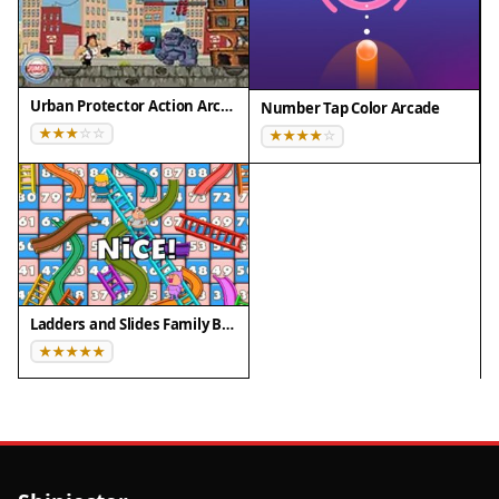
online with no downloads. The simple mechanics
make it easy for children to learn and enjoy. The
game provides a gentle challenge with the dark
Urban Protector Action Arcade
cloud mechanic, keeping each round exciting. It is
Number Tap Color Arcade
optimized for smooth performance on various
devices. The colorful graphics and cheerful sound
effects create a positive gaming experience. The
game is designed to be safe and family-friendly,
with no inappropriate content. It encourages
pattern recognition and quick thinking in a fun
way. Players can enjoy unlimited rounds without
Ladders and Slides Family Board Game
any cost. The game is regularly updated to ensure
a smooth experience. Overall, Plush Puzzle Fun
offers a complete and enjoyable puzzle
experience for kids.
Tips for Success