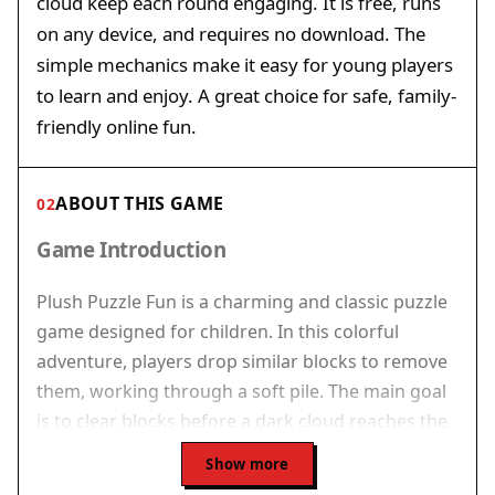
cloud keep each round engaging. It is free, runs
on any device, and requires no download. The
simple mechanics make it easy for young players
to learn and enjoy. A great choice for safe, family-
friendly online fun.
ABOUT THIS GAME
02
Game Introduction
Plush Puzzle Fun is a charming and classic puzzle
game designed for children. In this colorful
adventure, players drop similar blocks to remove
them, working through a soft pile. The main goal
is to clear blocks before a dark cloud reaches the
player, adding a gentle challenge. The game
Show more
features simple mechanics and bright visuals,