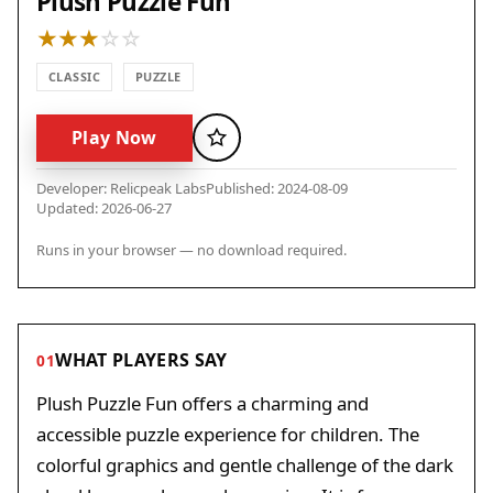
Plush Puzzle Fun
CLASSIC
PUZZLE
Play Now
Favorite
Developer: Relicpeak Labs
Published: 2024-08-09
Updated: 2026-06-27
Runs in your browser — no download required.
WHAT PLAYERS SAY
01
Plush Puzzle Fun offers a charming and
accessible puzzle experience for children. The
colorful graphics and gentle challenge of the dark