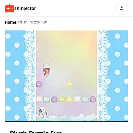
shinjector
Home
/
Plush Puzzle Fun