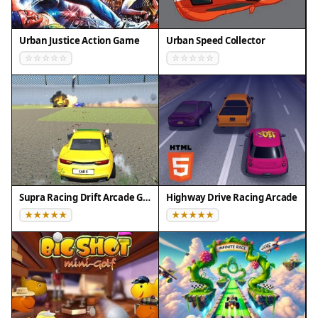
skilled you will become.
Compatibility
Urban Justice Action Game
Urban Speed Collector
Play on Any Device | Chrome / Safari / Edge
Recommended
Supra Racing Drift Arcade Game
Highway Drive Racing Arcade