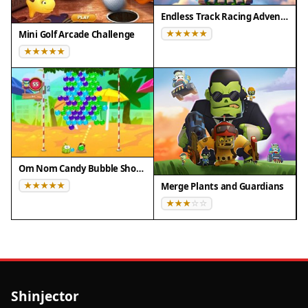
Endless Track Racing Adventure
Mini Golf Arcade Challenge
Om Nom Candy Bubble Shooter
Merge Plants and Guardians
Shinjector