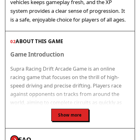
vehicles keeps gameplay fresh, and the XP
system provides a clear sense of progression. It
is a safe, enjoyable choice for players of all ages.
ABOUT THIS GAME
02
Game Introduction
Supra Racing Drift Arcade Game is an online
racing game that focuses on the thrill of high-
speed driving and precise drifting. Players race
against opponents on tracks from around the
world, aiming to complete circuits as quickly as
possible. The game emphasizes control and
Show more
technique, especially when navigating sharp
curves. Slowing down before turns is essential for
maintaining control and executing successful
FAQ