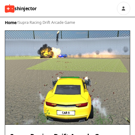
shinjector
Home
/
Supra Racing Drift Arcade Game