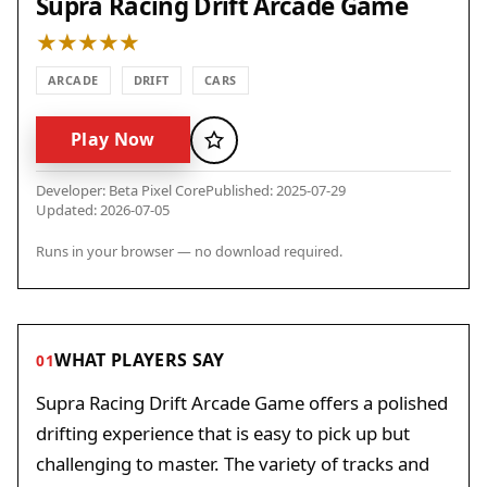
Supra Racing Drift Arcade Game
ARCADE
DRIFT
CARS
Play Now
Favorite
Developer: Beta Pixel Core
Published: 2025-07-29
Updated: 2026-07-05
Runs in your browser — no download required.
WHAT PLAYERS SAY
01
Supra Racing Drift Arcade Game offers a polished
drifting experience that is easy to pick up but
challenging to master. The variety of tracks and