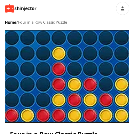
shinjector
Home
/
Four in a Row Classic Puzzle