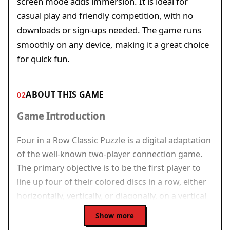
screen mode adds immersion. It is ideal for
casual play and friendly competition, with no
downloads or sign-ups needed. The game runs
smoothly on any device, making it a great choice
for quick fun.
ABOUT THIS GAME
02
Game Introduction
Four in a Row Classic Puzzle is a digital adaptation
of the well-known two-player connection game.
The primary objective is to be the first player to
line up four of their colored discs in a row, either
horizontally, vertically, or diagonally, on a vertical
grid. This game combines straightforward rules
Show more
with strategic thinking, making it suitable for both