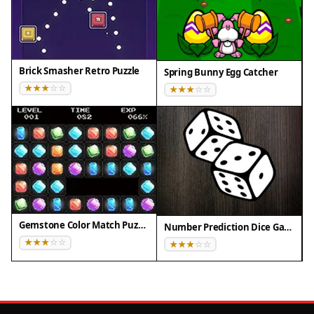
Brick Smasher Retro Puzzle
Spring Bunny Egg Catcher
Gemstone Color Match Puzzle
Number Prediction Dice Game