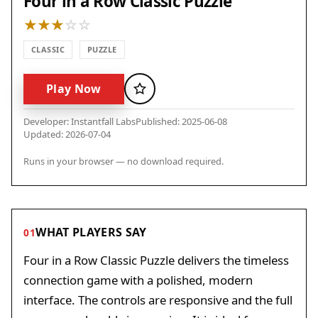
Four in a Row Classic Puzzle
CLASSIC
PUZZLE
Play Now
Favorite
Developer: Instantfall Labs
Published: 2025-06-08
Updated: 2026-07-04
Runs in your browser — no download required.
WHAT PLAYERS SAY
01
Four in a Row Classic Puzzle delivers the timeless
connection game with a polished, modern
interface. The controls are responsive and the full